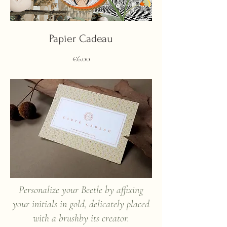
Papier Cadeau
Price
€6.00
Personalize your Beetle by affixing
your initials in gold, delicately placed
with a brush
by its creator.