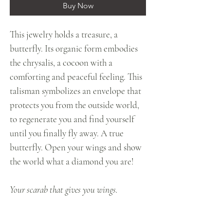
Buy Now
This jewelry holds a treasure, a
butterfly. Its organic form embodies
the chrysalis, a cocoon with a
comforting and peaceful feeling. This
talisman symbolizes an envelope that
protects you from the outside world,
to regenerate you and find yourself
until you finally fly away. A true
butterfly. Open your wings and show
the world what a diamond you are!
Your scarab that gives you wings.