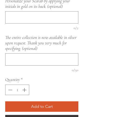
Personalize your Scarab by applying your
initials in gold on its back. (optional)
0/2
The entire collection is now available in silver
upon request. Thank you very much for
specifying. (optional)
0/50
Quantity
*
Add to Cart