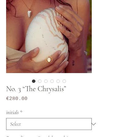
No. 3 “The Chrysalis”
Price
€280.00
initials
*