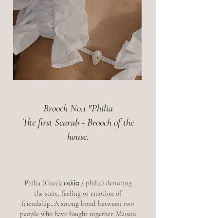
Brooch No.1 "Philia
The first Scarab - Brooch of the
house.
Philia (Greek φιλία / philía) denoting
the state, feeling or emotion of
friendship. A strong bond between two
people who have fought together. Maison