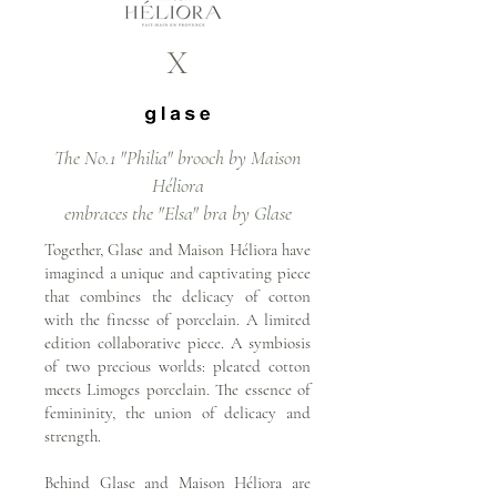
X
The No.1 "Philia" brooch by Maison
Héliora
embraces the "Elsa" bra by Glase
Together, Glase and Maison Héliora have
imagined a unique and captivating piece
that combines the delicacy of cotton
with the finesse of porcelain. A limited
edition collaborative piece. A symbiosis
of two precious worlds: pleated cotton
meets Limoges porcelain. The essence of
femininity, the union of delicacy and
strength.
Behind Glase and Maison Héliora are