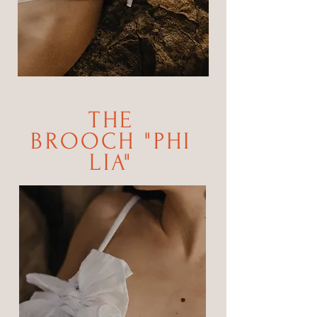
THE
BROOCH
"
PHI
LIA"