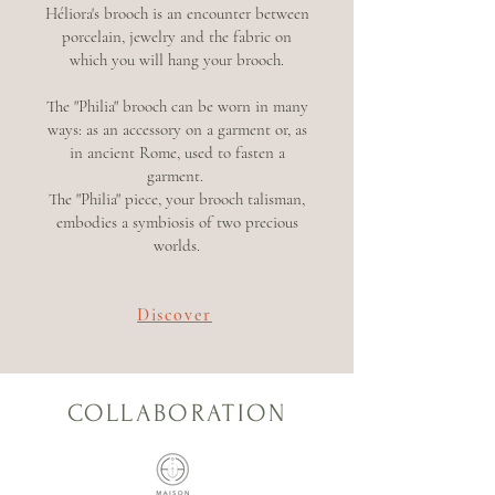
Héliora's brooch is an encounter between
porcelain, jewelry and the fabric on
which you will hang your brooch.
The "Philia" brooch can be worn in many
ways: as an accessory on a garment or, as
in ancient Rome, used to fasten a
garment.
The "Philia" piece, your brooch talisman,
embodies a symbiosis of two precious
worlds.
Discover
COLLABORATION