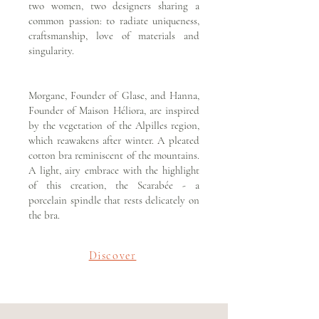
two women, two designers sharing a
common passion: to radiate uniqueness,
craftsmanship, love of materials and
singularity.
Morgane, Founder of Glase, and Hanna,
Founder of Maison Héliora, are inspired
by the vegetation of the Alpilles region,
which reawakens after winter. A pleated
cotton bra reminiscent of the mountains.
A light, airy embrace with the highlight
of this creation, the Scarabée - a
porcelain spindle that rests delicately on
the bra.
Discover