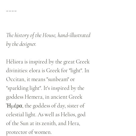
____
The history of the House, hand-illustrated
by the designer.
Héliora is inspired by the great Greek
divinities: elora is Greek for "light". In
Occitan, it means "sunbeam" or
"sparkling light". It's inspired by the
goddess Hemera, in ancient Greek
Ἡμέρα, the goddess of day, sister of
celestial light. As well as Helios, god
of the Sun at its zenith, and Hera,
protector of women.