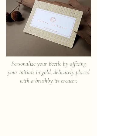
Personalize your Beetle by affixing
your initials in gold, delicately placed
with a brush
by its creator.