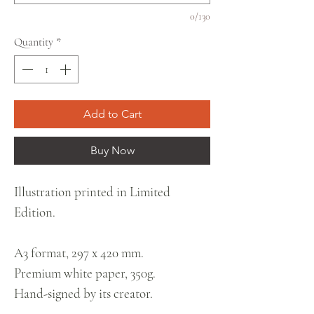
0/130
Quantity
*
Add to Cart
Buy Now
Illustration printed in Limited
Edition.
A3 format, 297 x 420 mm.
Premium white paper, 350g.
Hand-signed by its creator.