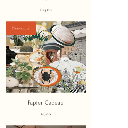
Price
€25.00
Nouveauté
Papier Cadeau
Price
€6.00