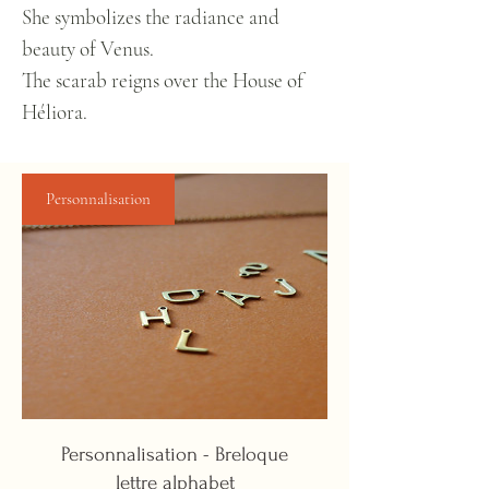
She symbolizes the radiance and
beauty of Venus.
The scarab reigns over the House of
Héliora.
Personnalisation
Personnalisation - Breloque
lettre alphabet