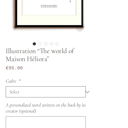
Illustration “The world of
Maison Héliora”
Price
€95.00
Cadre
*
A personalized word written on the back by its
creator (optional)