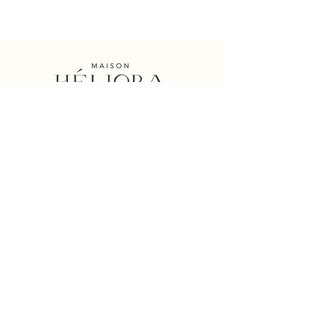
Maison Héliora
Collection
Philosophy
Handmade creation
The
Designer
et
Founder
Consciously
Gift Card Héliora