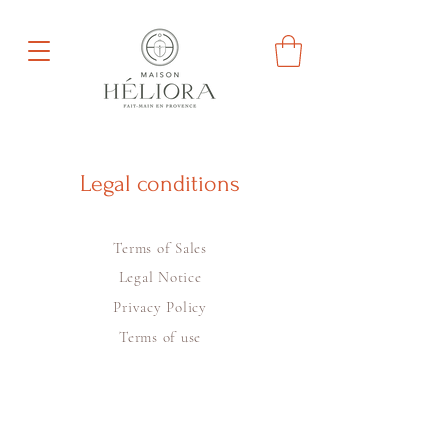
Legal conditions
Terms of Sales
Legal Notice
Privacy Policy
Terms of use